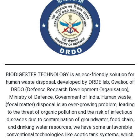
BIODIGESTER TECHNOLOGY is an eco-friendly solution for
human waste disposal, developed by DRDE lab, Gwalior, of
DRDO (Defence Research Development Organisation),
Ministry of Defence, Government of India. Human waste
(fecal matter) disposal is an ever-growing problem, leading
to the threat of organic pollution and the risk of infectious
diseases due to contamination of groundwater, food chain,
and drinking water resources, we have some unfavorable
conventional technologies like septic tank systems, which