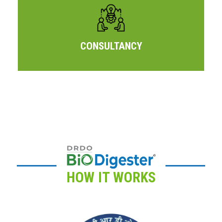
CONSULTANCY
HOW IT WORKS