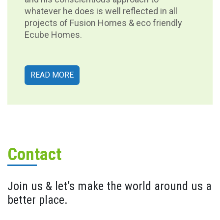
whatever he does is well reflected in all
projects of Fusion Homes & eco friendly
Ecube Homes.
READ MORE
Contact
Join us & let’s make the world around us a
better place.