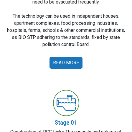
need to be evacuated frequently.
The technology can be used in independent houses,
apartment complexes, food processing industries,
hospitals, farms, schools & other commercial institutions,
as BIO STP adhering to the standards, fixed by state
pollution control Board.
READ MORE
Stage 01
Construction of RCC tanks The capacity and volume of