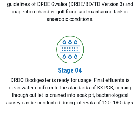
guidelines of DRDE Gwalior (DRDE/BD/TD Version 3) and
inspection chamber grill fixing and maintaining tank in
anaerobic conditions.
Stage 04
DRDO Biodigester is ready for usage. Final effluents is
clean water conform to the standards of KSPCB, coming
through out let is drained into soak pit, bacteriological
survey can be conducted during intervals of 120, 180 days.