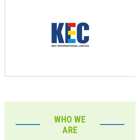
WHO WE
ARE