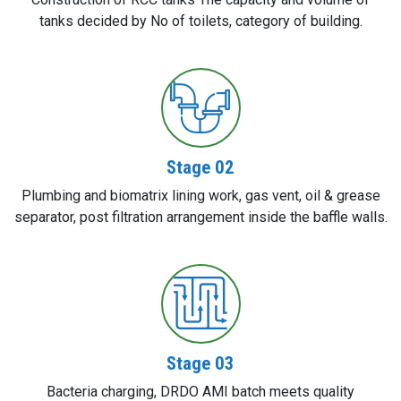
tanks decided by No of toilets, category of building.
Stage 02
Plumbing and biomatrix lining work, gas vent, oil & grease
separator, post filtration arrangement inside the baffle walls.
Stage 03
Bacteria charging, DRDO AMI batch meets quality