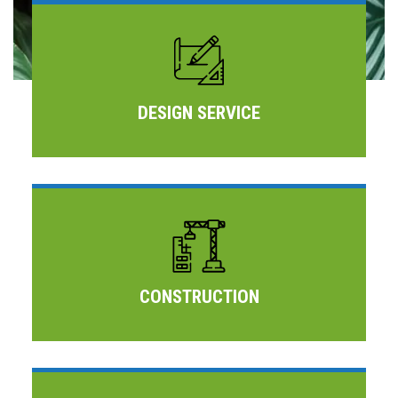
DESIGN SERVICE
CONSTRUCTION