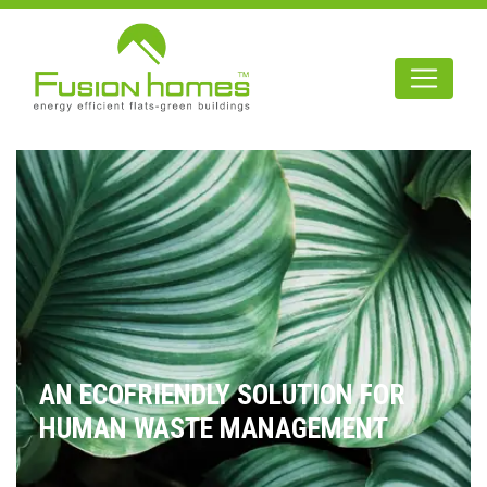
AN ECOFRIENDLY SOLUTION FOR
HUMAN WASTE MANAGEMENT