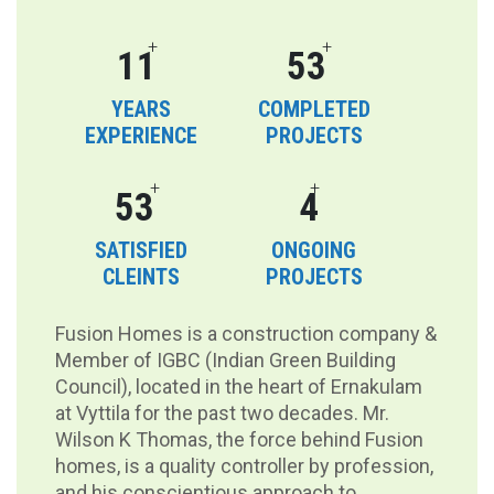
+
+
16
80
YEARS
COMPLETED
EXPERIENCE
PROJECTS
+
+
80
6
SATISFIED
ONGOING
CLEINTS
PROJECTS
Fusion Homes is a construction company &
Member of IGBC (Indian Green Building
Council), located in the heart of Ernakulam
at Vyttila for the past two decades. Mr.
Wilson K Thomas, the force behind Fusion
homes, is a quality controller by profession,
and his conscientious approach to