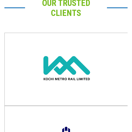
OUR TRUSTED
CLIENTS