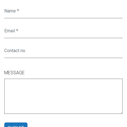
MESSAGE