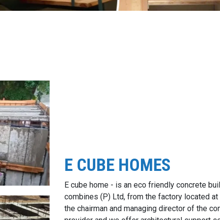
E CUBE HOMES
E cube home - is an eco friendly concrete bui
combines (P) Ltd, from the factory located at
the chairman and managing director of the c