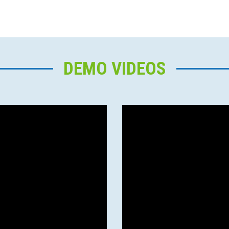
DEMO VIDEOS