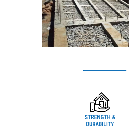
STRENGTH &
DURABILITY