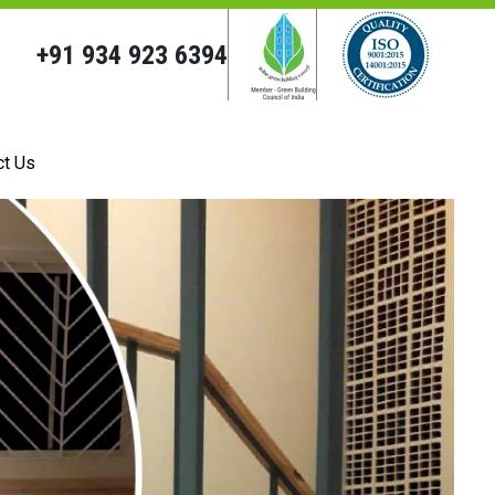
+91 934 923 6394
ct Us