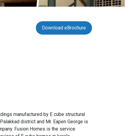
Download eBrochure
ldings manufactured by E cube structural
 Palakkad district and Mr. Eapen George is
ompany. Fusion Homes is the service