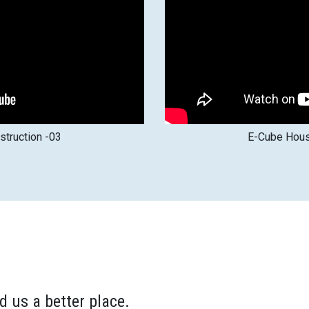
truction -03
E-Cube Hous
d us a better place.