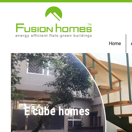
Home
E cube homes