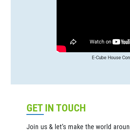
E-Cube House Cons
GET IN TOUCH
Join us & let’s make the world aroun