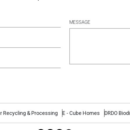
MESSAGE
r Recycling & Processing
E - Cube Homes
DRDO Biodi