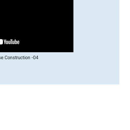
e Construction -04