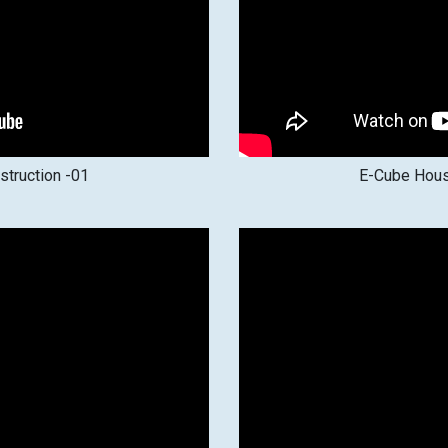
truction -01
E-Cube Hous