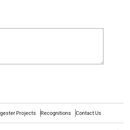
gester Projects
Recognitions
Contact Us