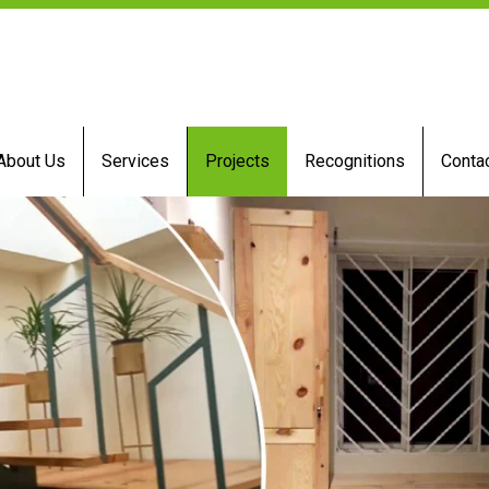
About Us
Services
Projects
Recognitions
Conta