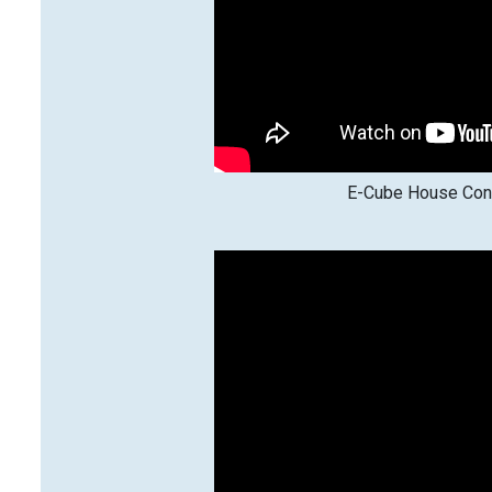
E-Cube House Cons