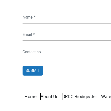
SUBMIT
Home
About Us
DRDO Biodigester
Wate