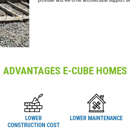
provider and we offer architectural support s
ADVANTAGES E-CUBE HOMES
LOWER
LOWER MAINTENANCE
CONSTRUCTION COST