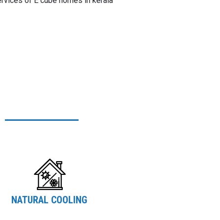
ervices of E cube homes in kerala
NATURAL COOLING