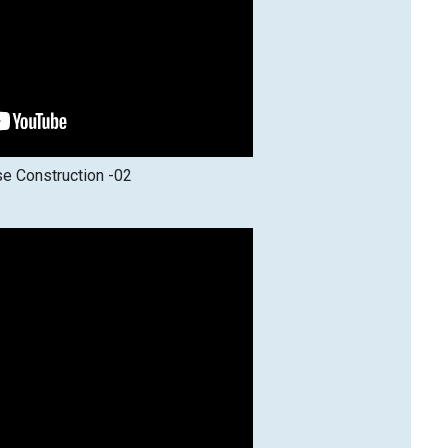
e Construction -02